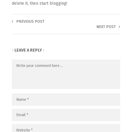
delete it, then start blogging!
PREVIOUS POST
NEXT POST
LEAVE A REPLY