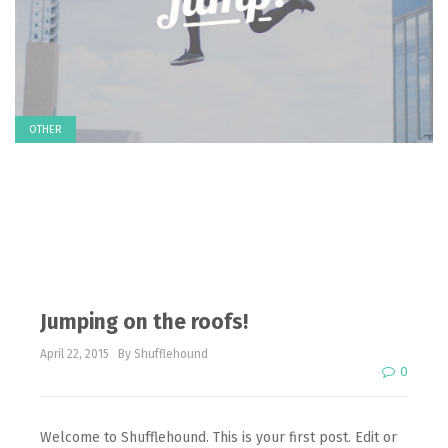
OTHER
Jumping on the roofs!
April 22, 2015
By Shufflehound
0
Welcome to Shufflehound. This is your first post. Edit or