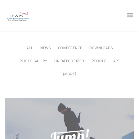
ALL
NEWS
CONFERENCE
DOWNLOADS
PHOTO GALLRY
UNCATEGORIZED
PEOPLE
ART
(MORE)